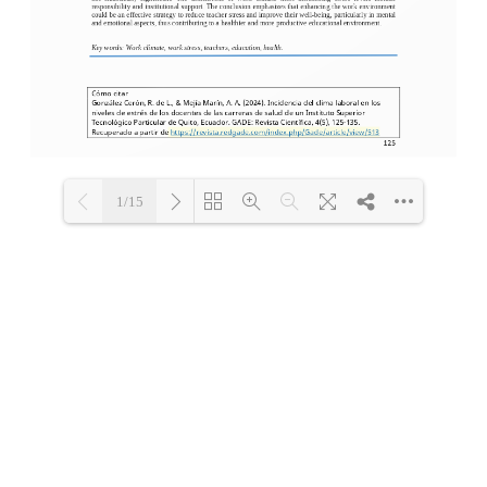
1/15
Loading PDF 100% ...