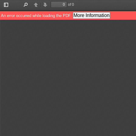
of 0
Toggle
Find
Previous
Next
Sidebar
More Information
An error occurred while loading the PDF.