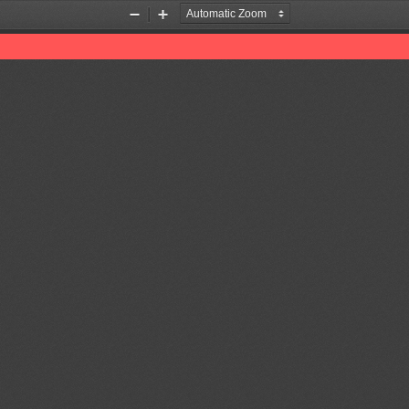
Zoom
Zoom
Out
In