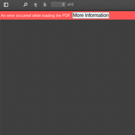
of 0
Toggle
Find
Previous
Next
Sidebar
More Information
An error occurred while loading the PDF.