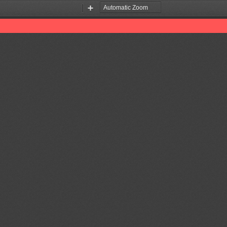
Zoom
Zoom
Out
In