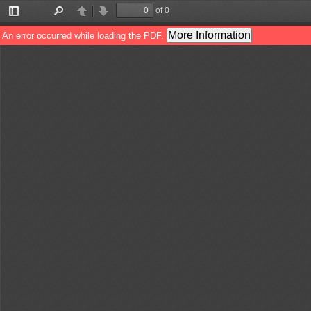
of 0
Toggle
Find
Previous
Next
Sidebar
More Information
An error occurred while loading the PDF.