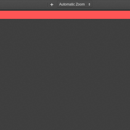
Zoom
Zoom
Out
In