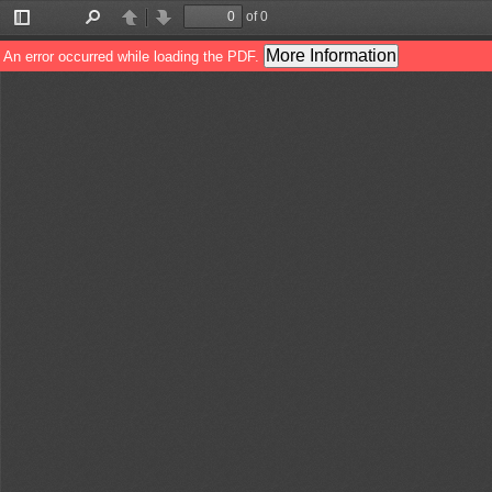
of 0
Toggle
Find
Previous
Next
Sidebar
More Information
An error occurred while loading the PDF.