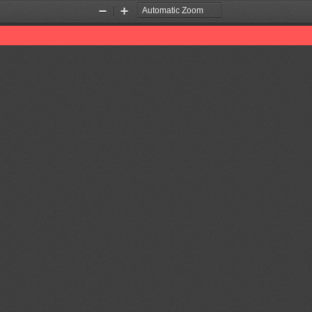
Zoom
Zoom
Out
In