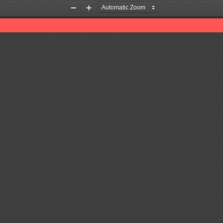
Zoom
Zoom
Out
In