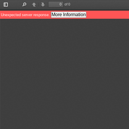
of 0
Toggle
Find
Previous
Next
Sidebar
More Information
Unexpected server response.